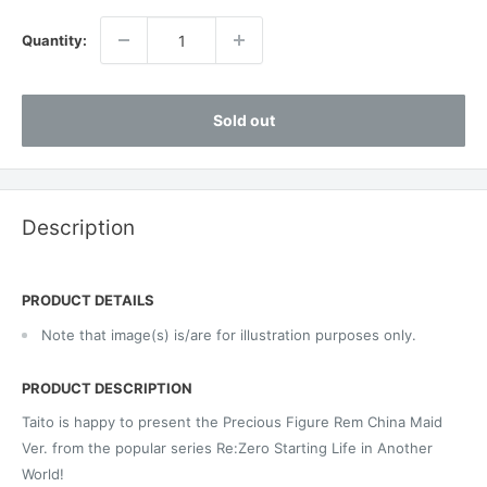
Quantity:
Sold out
Description
PRODUCT DETAILS
Note that image(s) is/are for illustration purposes only.
PRODUCT DESCRIPTION
Taito is happy to present the Precious Figure Rem China Maid
Ver. from the popular series Re:Zero Starting Life in Another
World!