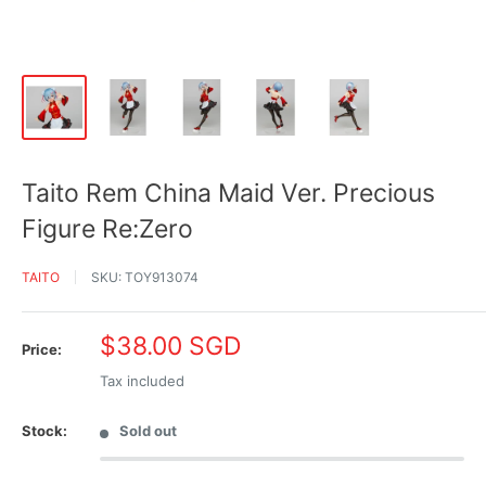
Taito Rem China Maid Ver. Precious
Figure Re:Zero
TAITO
SKU:
TOY913074
Sale
$38.00 SGD
Price:
price
Tax included
Stock:
Sold out