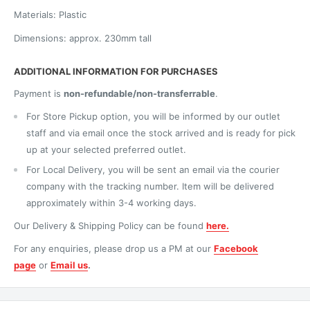
Materials: Plastic
Dimensions: approx. 230mm tall
ADDITIONAL INFORMATION FOR PURCHASES
Payment is
non-refundable/non-transferrable
.
For Store Pickup option, you will be informed by our outlet
staff and via email once the stock arrived and is ready for pick
up at your selected preferred outlet.
For Local Delivery, you will be sent an email via the courier
company with the tracking number. Item will be delivered
approximately within 3-4 working days.
Our Delivery & Shipping Policy can be found
here.
For any enquiries, please drop us a PM at our
Facebook
page
or
Email us
.