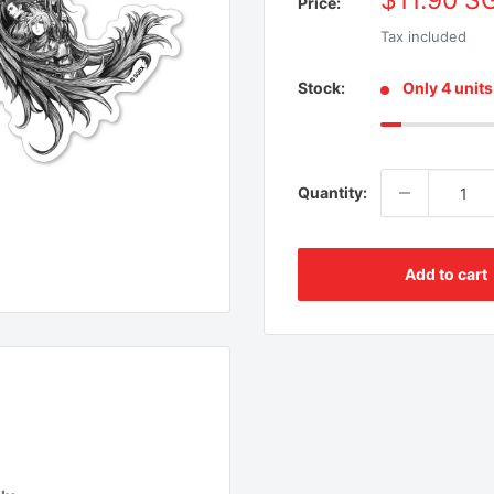
$11.90 S
Price:
price
Tax included
Stock:
Only 4 units 
Quantity:
Add to cart