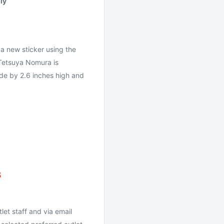
ly
a new sticker using the
 Tetsuya Nomura is
wide by 2.6 inches high and
S
let staff and via email