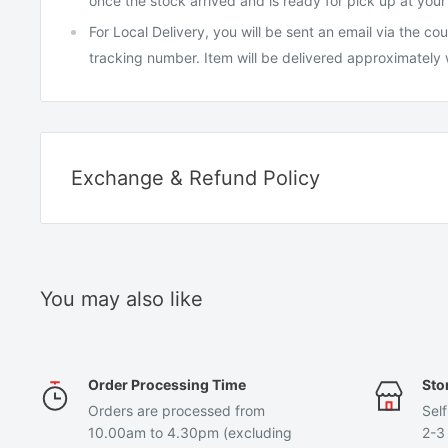
once the stock arrived and is ready for pick up at your
For Local Delivery, you will be sent an email via the c
tracking number. Item will be delivered approximately
Exchange & Refund Policy
EXCHANGE
We have a 7-day exchange policy, where you will have 7 
item to request for an exchange.
You may also like
To be eligible for an exchange, your item must be in the 
received it, unused, price tags attached, and in its origin
Order Processing Time
Sto
Items purchased at a discount are not exchangeable. You
Orders are processed from
Self
same item and not for another different item.
10.00am to 4.30pm (excluding
2-3