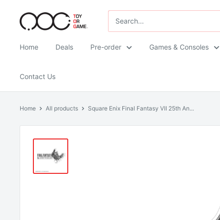
Skip
TOG
to
-
content
Toy
Home
Deals
Pre-order
Games & Consoles
Or
Game
Contact Us
Home
All products
Square Enix Final Fantasy VII 25th An...