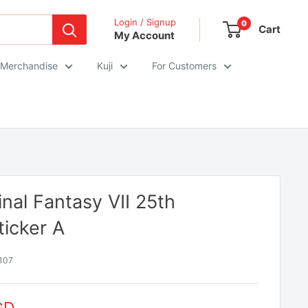
Login / Signup
0
Cart
My Account
 Merchandise
Kuji
For Customers
inal Fantasy VII 25th
ticker A
107