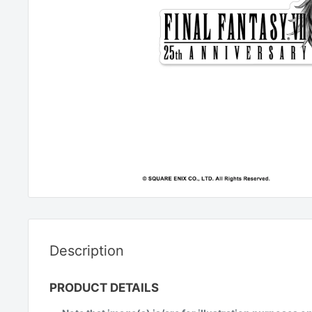
Description
PRODUCT DETAILS