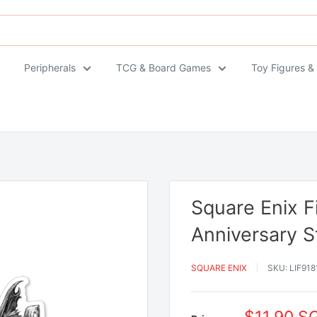
Peripherals
TCG & Board Games
Toy Figures &
Square Enix F
Anniversary S
SQUARE ENIX
SKU:
LIF918
Sale