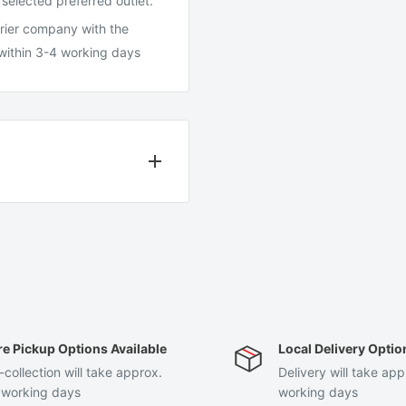
 selected preferred outlet.
ourier company with the
 within 3-4 working days
days after receiving your
same condition that you
al packaging.
re Pickup Options Available
Local Delivery Optio
 can only exchange for the
-collection will take approx.
Delivery will take app
 working days
working days