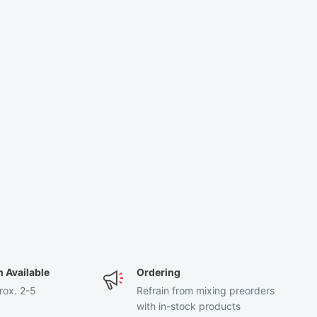
n Available
Ordering
rox. 2-5
Refrain from mixing preorders
with in-stock products