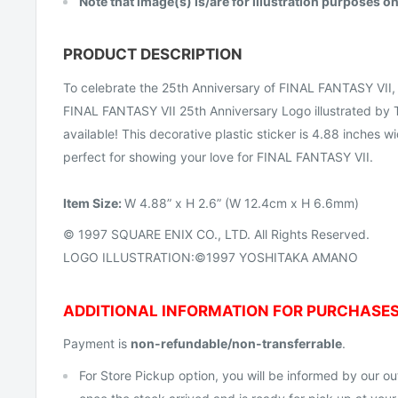
Note that image(s) is/are for illustration purposes on
PRODUCT DESCRIPTION
To celebrate the 25th Anniversary of FINAL FANTASY VII, 
FINAL FANTASY VII 25th Anniversary Logo illustrated by
available! This decorative plastic sticker is 4.88 inches 
perfect for showing your love for FINAL FANTASY VII.
Item
Size:
W 4.88” x H 2.6” (W 12.4cm x H 6.6mm)
© 1997 SQUARE ENIX CO., LTD. All Rights Reserved.
LOGO ILLUSTRATION:©1997 YOSHITAKA AMANO
ADDITIONAL INFORMATION FOR PURCHASE
Payment is
non-refundable/non-transferrable
.
For Store Pickup option, you will be informed by our out